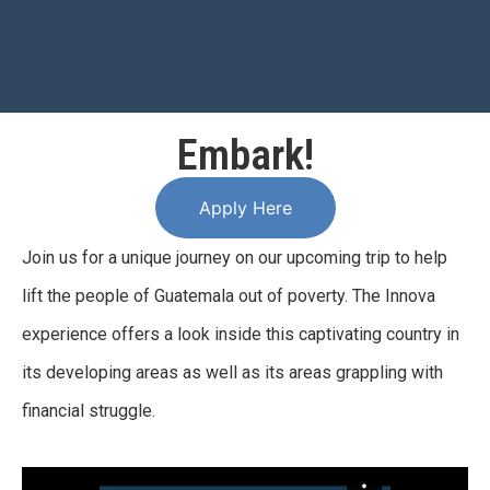
Embark!
Apply Here
Join us for a unique journey on our upcoming trip to help
lift the people of Guatemala out of poverty. The Innova
experience offers a look inside this captivating country in
its developing areas as well as its areas grappling with
financial struggle.