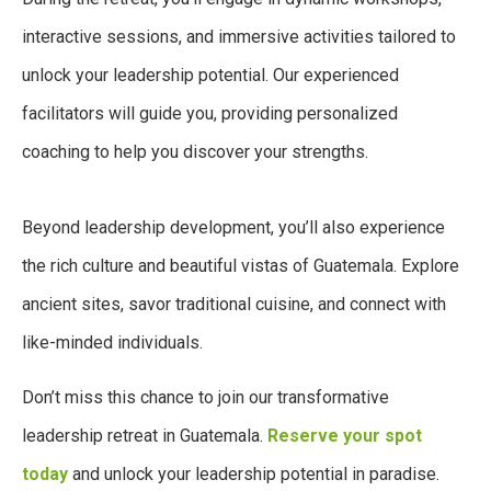
interactive sessions, and immersive activities tailored to
unlock your leadership potential. Our experienced
facilitators will guide you, providing personalized
coaching to help you discover your strengths.
Beyond leadership development, you’ll also experience
the rich culture and beautiful vistas of Guatemala. Explore
ancient sites, savor traditional cuisine, and connect with
like-minded individuals.
Don’t miss this chance to join our transformative
leadership retreat in Guatemala.
Reserve your spot
today
and unlock your leadership potential in paradise.