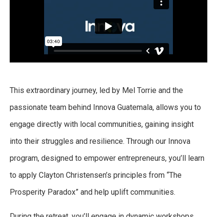
This extraordinary journey, led by Mel Torrie and the
passionate team behind Innova Guatemala,
allows you to
engage directly with local communities, gaining insight
into their struggles and resilience. Through our Innova
program, designed to empower entrepreneurs, you’ll learn
to apply Clayton Christensen’s principles from “The
Prosperity Paradox” and help uplift communities.
During the retreat, you’ll engage in dynamic workshops,