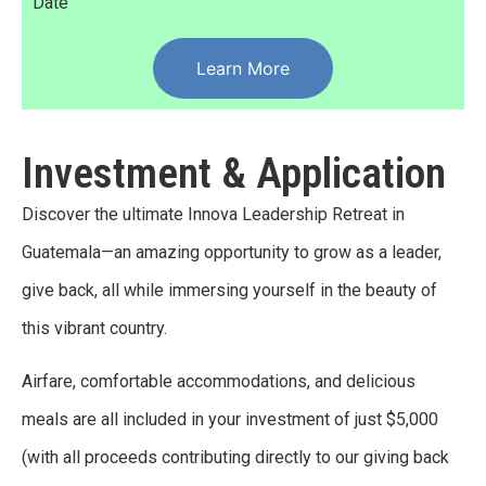
Date
Learn More
Investment & Application
Discover the ultimate Innova Leadership Retreat in
Guatemala—an amazing opportunity to grow as a leader,
give back, all while immersing yourself in the beauty of
this vibrant country.
Airfare, comfortable accommodations, and delicious
meals are all included in your investment of just $5,000
(with all proceeds contributing directly to our giving back