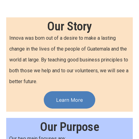
Our Story
Innova was born out of a desire to make a lasting
change in the lives of the people of Guatemala and the
world at large. By teaching good business principles to
both those we help and to our volunteers, we will see a
better future.
Learn More
Our Purpose
Our two main focuses are: