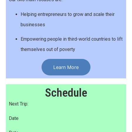
Helping entrepreneurs to grow and scale their
businesses
Empowering people in third-world countries to lift
themselves out of poverty
Learn More
Schedule
Next Trip:
Date