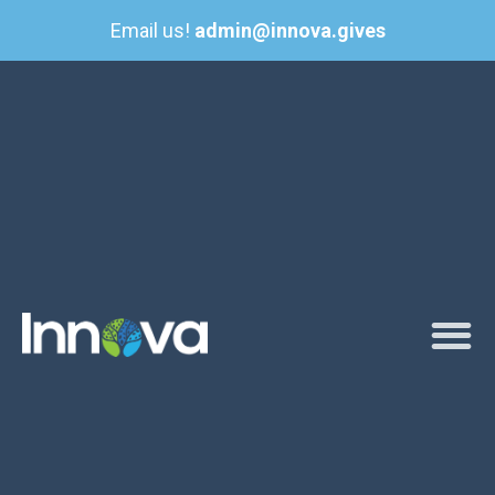
Email us!
admin@innova.gives