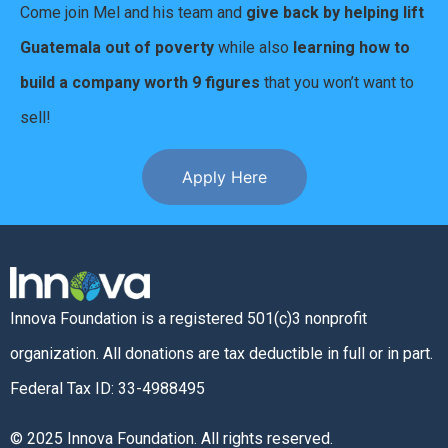
Come join Mel and his team and
give back by helping lift
Guatemala out of poverty
while also
learning how to
build a company worth 9 figures
that you won’t want to
sell!
Apply Here
Innova Foundation is a registered 501(c)3 nonprofit
organization. All donations are tax deductible in full or in part.
Federal Tax ID: 33-4988495
© 2025 Innova Foundation. All rights reserved.