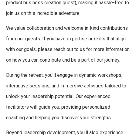
product business creation quest), making it hassle-free to
join us on this incredible adventure.
We value collaboration and welcome in-kind contributions
from our guests. If you have expertise or skills that align
with our goals, please reach out to us for more information
on how you can contribute and be a part of our journey.
During the retreat, you’ll engage in dynamic workshops,
interactive sessions, and immersive activities tailored to
unlock your leadership potential. Our experienced
facilitators will guide you, providing personalized
coaching and helping you discover your strengths.
Beyond leadership development, you’ll also experience