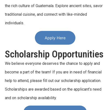
the rich culture of Guatemala. Explore ancient sites, savor
traditional cuisine, and connect with like-minded
individuals.
Apply Here
Scholarship Opportunities
We believe everyone deserves the chance to apply and
become a part of the team! If you are in need of financial
help to attend, please fill out our scholarship application.
Scholarships are awarded based on the applicant’s need
and on scholarship availability.