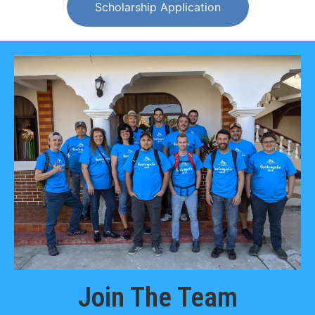
Scholarship Application
Join The Team