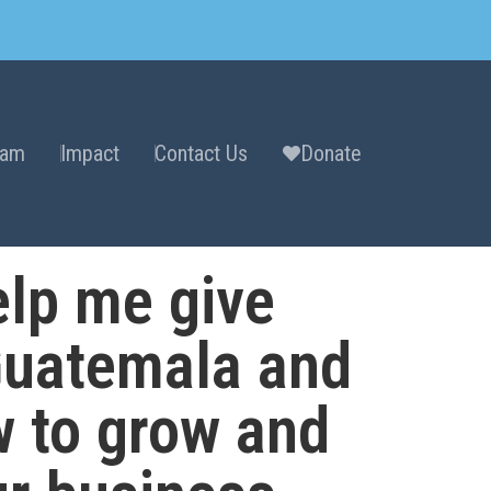
eam
Impact
Contact Us
Donate
lp me give
Guatemala and
w to grow and