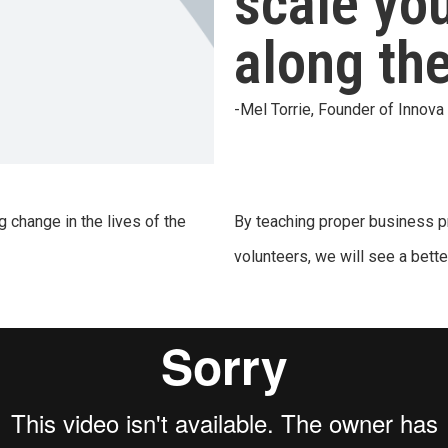
scale yo
along th
-Mel Torrie, Founder of Innov
g change in the lives of the
By teaching proper business pr
volunteers, we will see a better