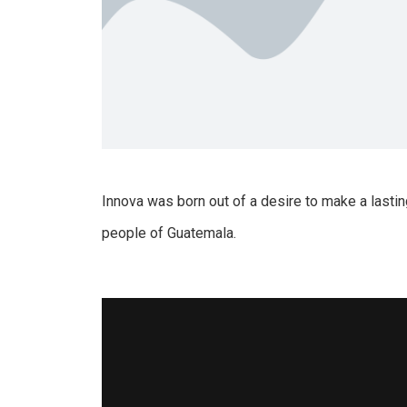
Innova was born out of a desire to make a lastin
people of Guatemala.