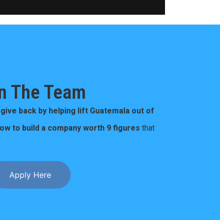
n The Team
o
give back by helping lift Guatemala out of
how to build a company worth 9 figures
that
Apply Here