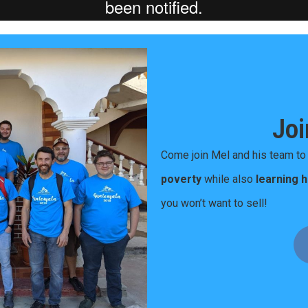
Joi
Come join Mel and his team t
poverty
while also
learning 
you won’t want to sell!