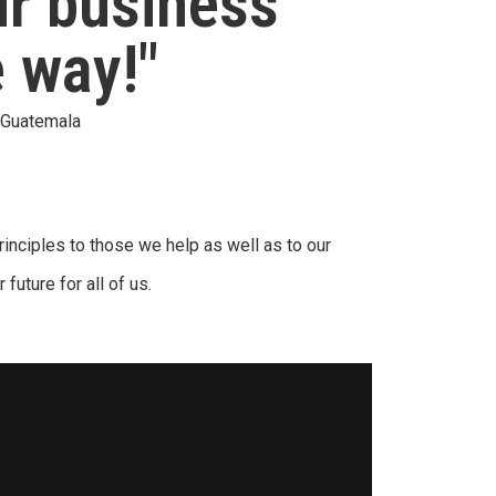
ur business
e way!"
a Guatemala
inciples to those we help as well as to our
 future for all of us.