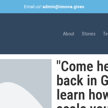
Email us!
admin@innova.gives
About
Stories
T
"Come he
back in 
learn ho